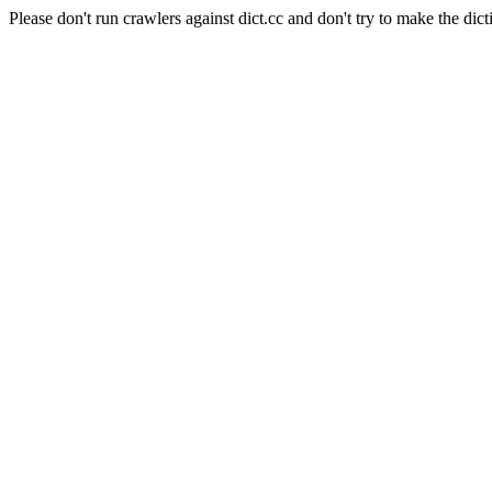
Please don't run crawlers against dict.cc and don't try to make the dict