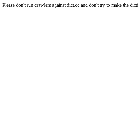
Please don't run crawlers against dict.cc and don't try to make the dict