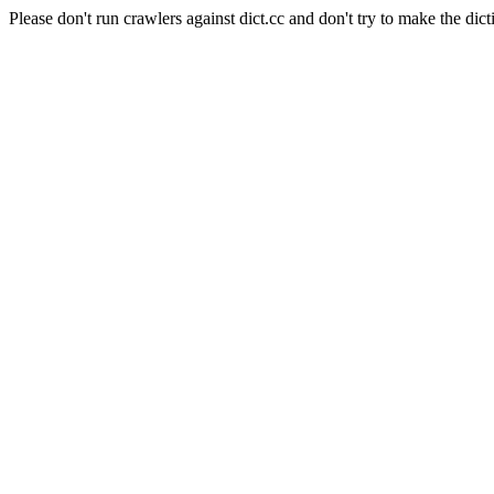
Please don't run crawlers against dict.cc and don't try to make the dict