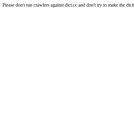
Please don't run crawlers against dict.cc and don't try to make the dict