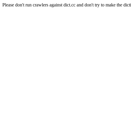
Please don't run crawlers against dict.cc and don't try to make the dict