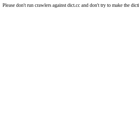
Please don't run crawlers against dict.cc and don't try to make the dict