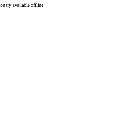
ionary available offline.