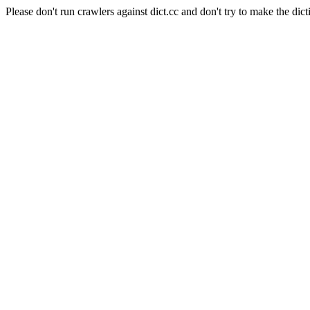
Please don't run crawlers against dict.cc and don't try to make the dict