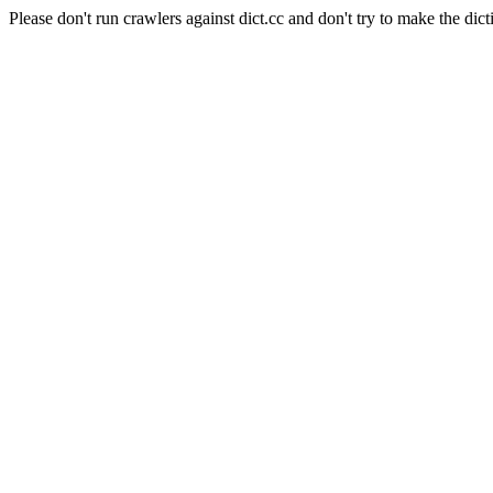
Please don't run crawlers against dict.cc and don't try to make the dict