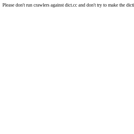
Please don't run crawlers against dict.cc and don't try to make the dict