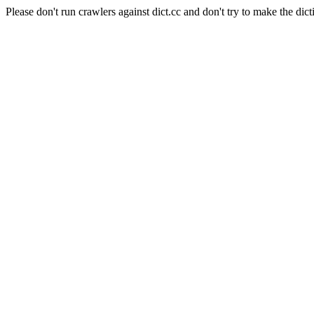
Please don't run crawlers against dict.cc and don't try to make the dict