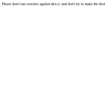
Please don't run crawlers against dict.cc and don't try to make the dict