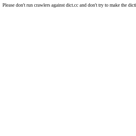
Please don't run crawlers against dict.cc and don't try to make the dict