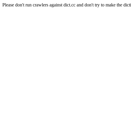
Please don't run crawlers against dict.cc and don't try to make the dict