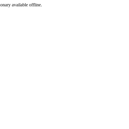
ionary available offline.