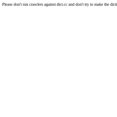
Please don't run crawlers against dict.cc and don't try to make the dict