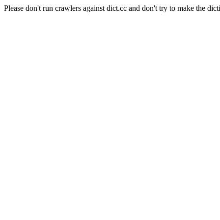
Please don't run crawlers against dict.cc and don't try to make the dict