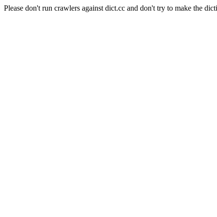
Please don't run crawlers against dict.cc and don't try to make the dict