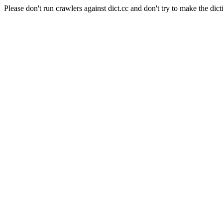
Please don't run crawlers against dict.cc and don't try to make the dict