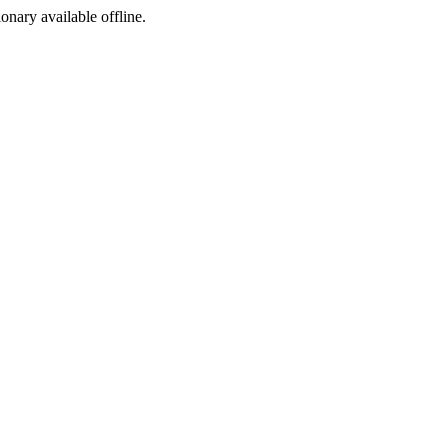
ionary available offline.