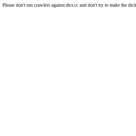
Please don't run crawlers against dict.cc and don't try to make the dict