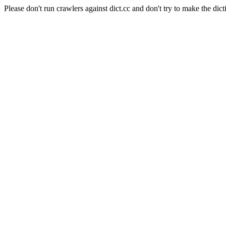
Please don't run crawlers against dict.cc and don't try to make the dict