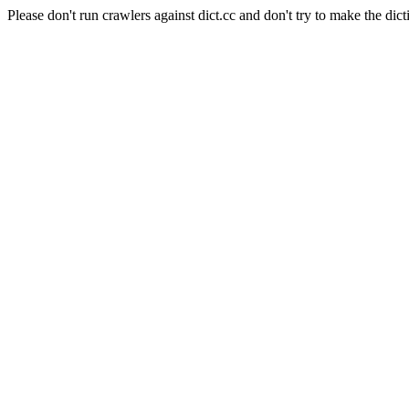
Please don't run crawlers against dict.cc and don't try to make the dict