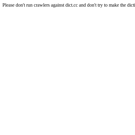
Please don't run crawlers against dict.cc and don't try to make the dict