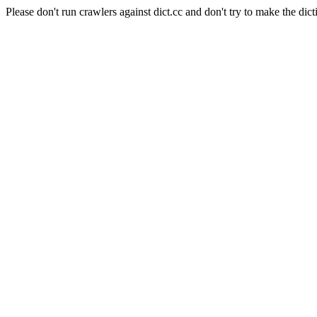
Please don't run crawlers against dict.cc and don't try to make the dict