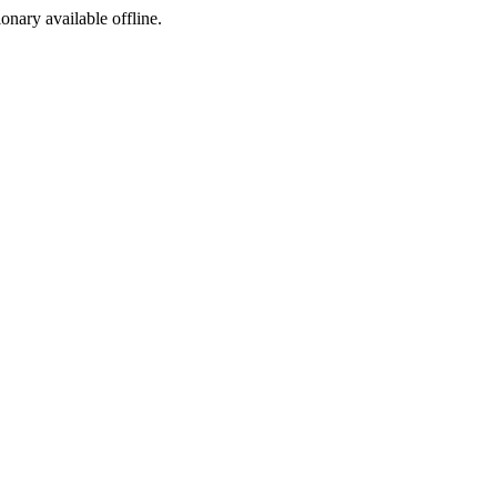
ionary available offline.