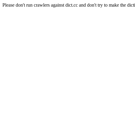
Please don't run crawlers against dict.cc and don't try to make the dict