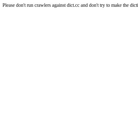
Please don't run crawlers against dict.cc and don't try to make the dict