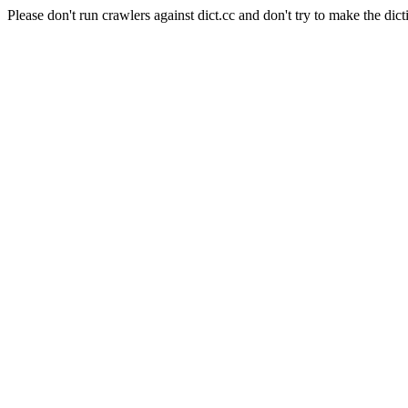
Please don't run crawlers against dict.cc and don't try to make the dict