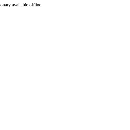
ionary available offline.