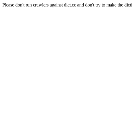
Please don't run crawlers against dict.cc and don't try to make the dict