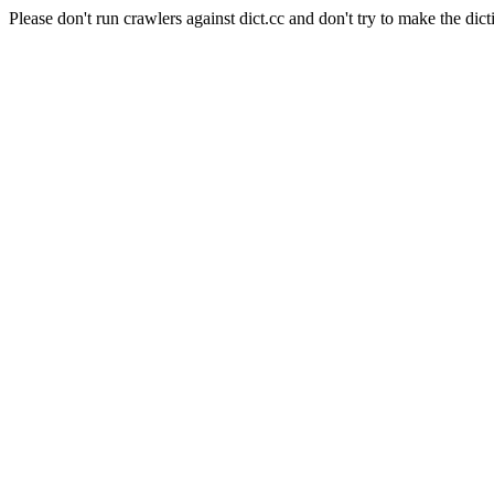
Please don't run crawlers against dict.cc and don't try to make the dict