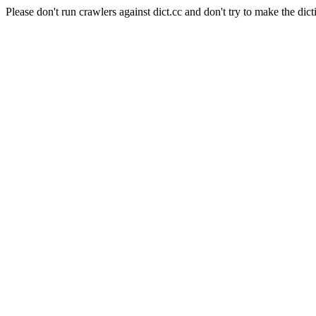
Please don't run crawlers against dict.cc and don't try to make the dict