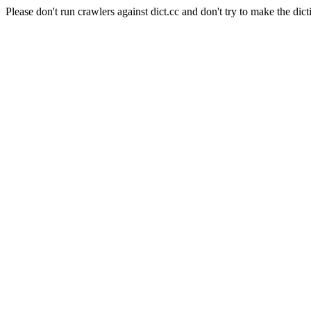
Please don't run crawlers against dict.cc and don't try to make the dict