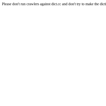
Please don't run crawlers against dict.cc and don't try to make the dict