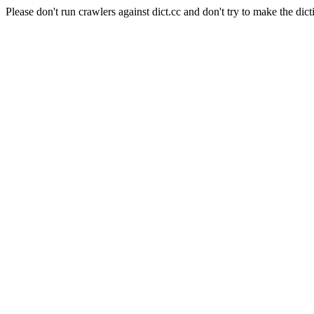
Please don't run crawlers against dict.cc and don't try to make the dict