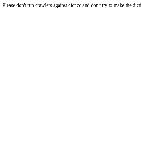
Please don't run crawlers against dict.cc and don't try to make the dict