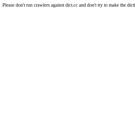
Please don't run crawlers against dict.cc and don't try to make the dict