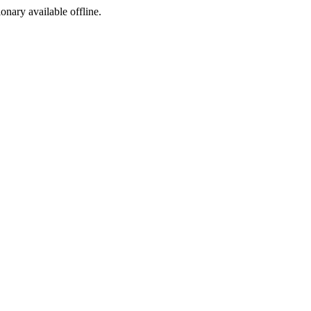
ionary available offline.