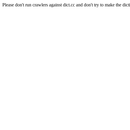
Please don't run crawlers against dict.cc and don't try to make the dict