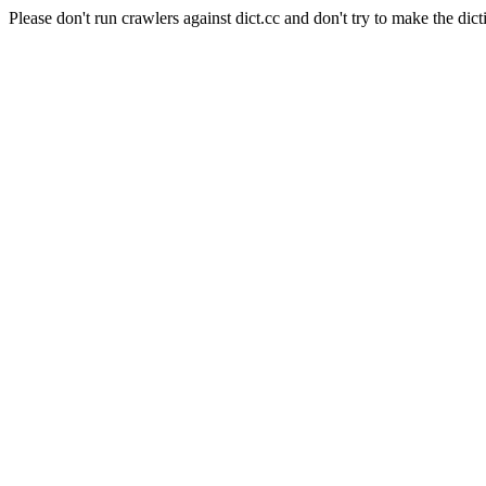
Please don't run crawlers against dict.cc and don't try to make the dict