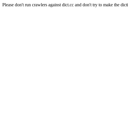
Please don't run crawlers against dict.cc and don't try to make the dict