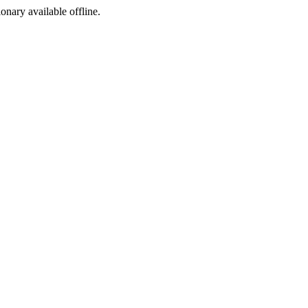
ionary available offline.