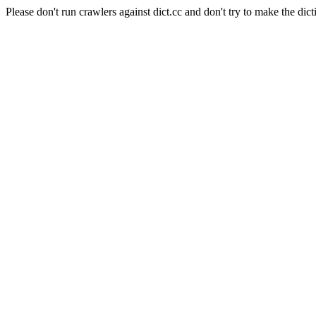
Please don't run crawlers against dict.cc and don't try to make the dict