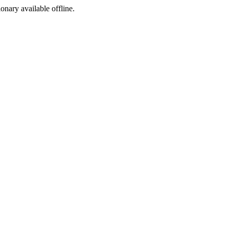
ionary available offline.