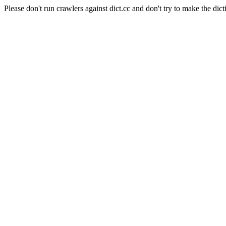
Please don't run crawlers against dict.cc and don't try to make the dict