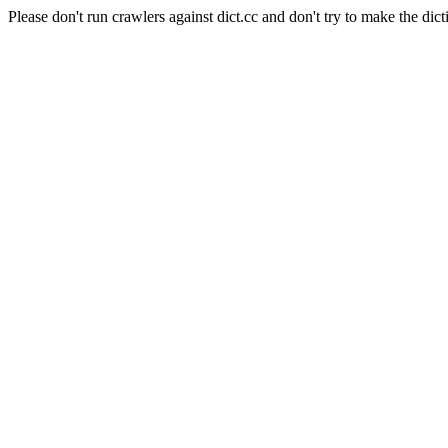
Please don't run crawlers against dict.cc and don't try to make the dict