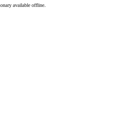
ionary available offline.