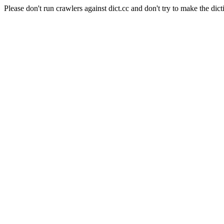
Please don't run crawlers against dict.cc and don't try to make the dict