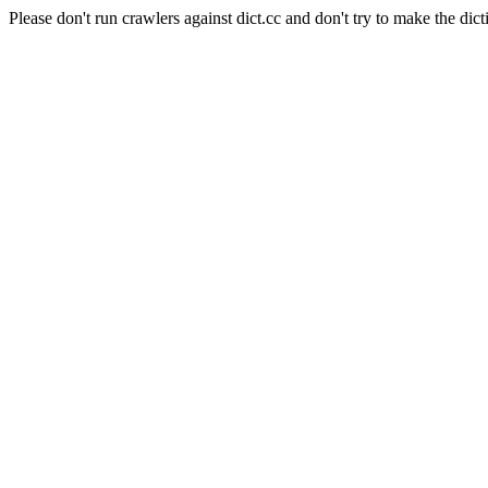
Please don't run crawlers against dict.cc and don't try to make the dict