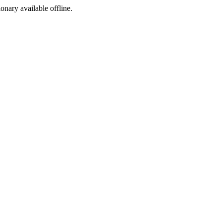
ionary available offline.