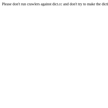
Please don't run crawlers against dict.cc and don't try to make the dict