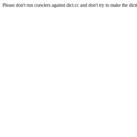
Please don't run crawlers against dict.cc and don't try to make the dict