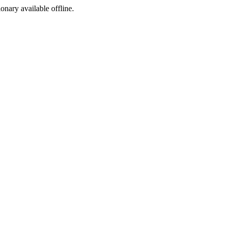
ionary available offline.