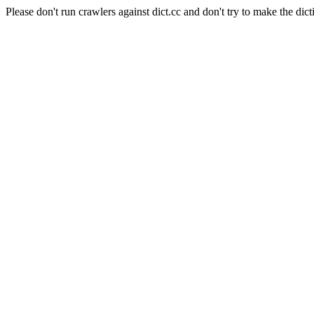
Please don't run crawlers against dict.cc and don't try to make the dict