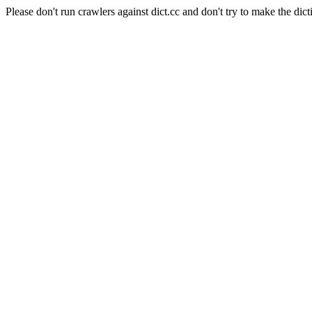
Please don't run crawlers against dict.cc and don't try to make the dict