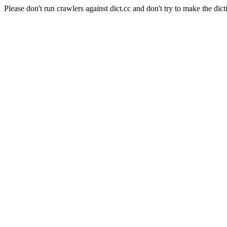
Please don't run crawlers against dict.cc and don't try to make the dict