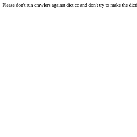
Please don't run crawlers against dict.cc and don't try to make the dict