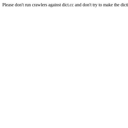
Please don't run crawlers against dict.cc and don't try to make the dict