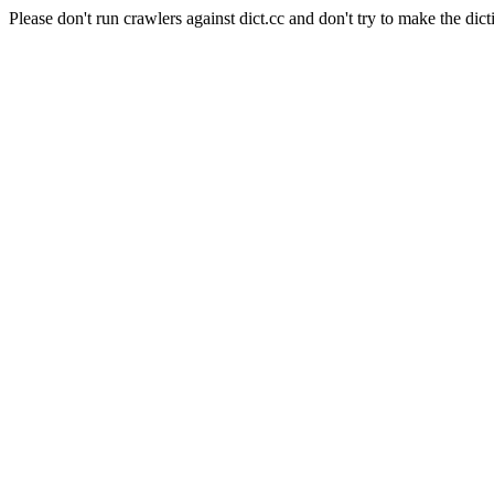
Please don't run crawlers against dict.cc and don't try to make the dict