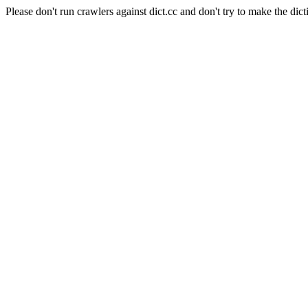
Please don't run crawlers against dict.cc and don't try to make the dict